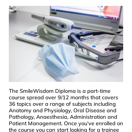
The SmileWisdom Diploma is a part-time
course spread over 9/12 months that covers
36 topics over a range of subjects including
Anatomy and Physiology, Oral Disease and
Pathology, Anaesthesia, Administration and
Patient Management. Once you’ve enrolled on
the course you can start looking for a trainee