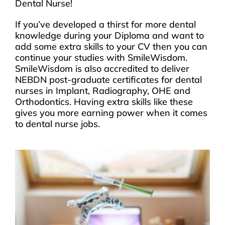
Dental Nurse!
If you’ve developed a thirst for more dental
knowledge during your Diploma and want to
add some extra skills to your CV then you can
continue your studies with SmileWisdom.
SmileWisdom is also accredited to deliver
NEBDN post-graduate certificates for dental
nurses in Implant, Radiography, OHE and
Orthodontics. Having extra skills like these
gives you more earning power when it comes
to dental nurse jobs.