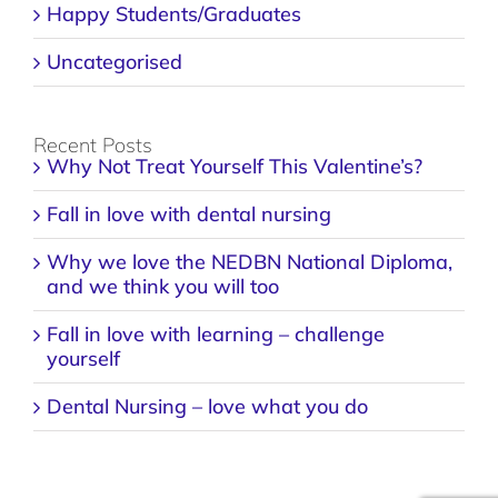
Happy Students/Graduates
Uncategorised
Recent Posts
Why Not Treat Yourself This Valentine’s?
Fall in love with dental nursing
Why we love the NEDBN National Diploma,
and we think you will too
Fall in love with learning – challenge
yourself
Dental Nursing – love what you do