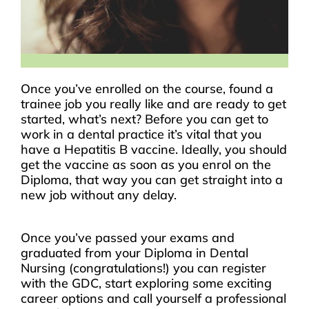
Once you’ve enrolled on the course, found a
trainee job you really like and are ready to get
started, what’s next? Before you can get to
work in a dental practice it’s vital that you
have a Hepatitis B vaccine. Ideally, you should
get the vaccine as soon as you enrol on the
Diploma, that way you can get straight into a
new job without any delay.
Once you’ve passed your exams and
graduated from your Diploma in Dental
Nursing (congratulations!) you can register
with the GDC, start exploring some exciting
career options and call yourself a professional