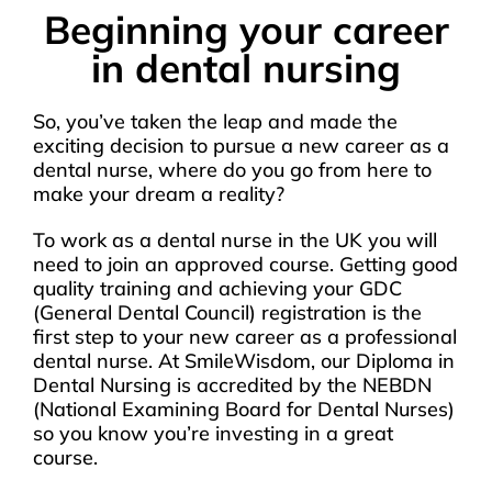
Beginning your career
in dental nursing
So, you’ve taken the leap and made the
exciting decision to pursue a new career as a
dental nurse, where do you go from here to
make your dream a reality?
To work as a dental nurse in the UK you will
need to join an approved course. Getting good
quality training and achieving your GDC
(General Dental Council) registration is the
first step to your new career as a professional
dental nurse. At SmileWisdom, our Diploma in
Dental Nursing is accredited by the NEBDN
(National Examining Board for Dental Nurses)
so you know you’re investing in a great
course.