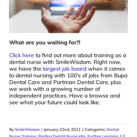
What are you waiting for?!
Click here
to find out more about training as a
dental nurse with SmileWisdom. Right now,
we have the
largest job board
when it comes
to dental nursing with 100’s of jobs from Bupa
Dental Care and Portman Dental Care, plus
we work with a growing number of
independent practices. Have a browse and
see what your future could look like.
By
SmileWisdom
|
January 22nd, 2021
|
Categories:
Dental
Nurse Training
,
Finding Dental Nurse jobs
,
Further Learning
|
0