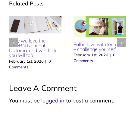
Related Posts
Why we love the
Fall in love with learning
NEDBN National
– challenge yourself
Diploma, and we think
you will too
February 1st, 2026
|
0
Comments
February 1st, 2026
|
0
Comments
Leave A Comment
You must be
logged in
to post a comment.