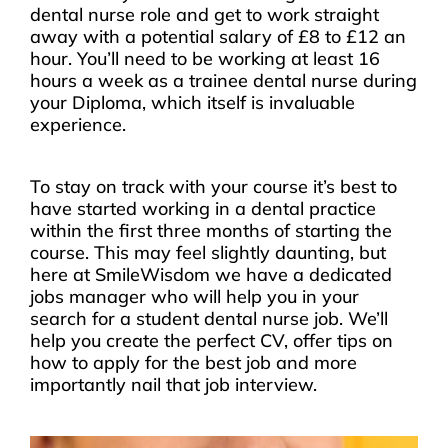
dental nurse role and get to work straight
away with a potential salary of £8 to £12 an
hour. You’ll need to be working at least 16
hours a week as a trainee dental nurse during
your Diploma, which itself is invaluable
experience.
To stay on track with your course it’s best to
have started working in a dental practice
within the first three months of starting the
course. This may feel slightly daunting, but
here at SmileWisdom we have a dedicated
jobs manager who will help you in your
search for a student dental nurse job. We’ll
help you create the perfect CV, offer tips on
how to apply for the best job and more
importantly nail that job interview.