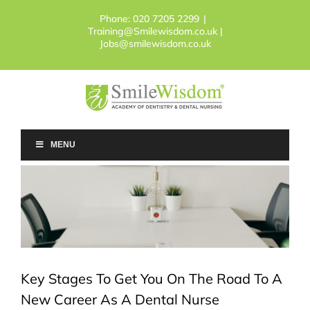
Skip
Phone:
020 7205 2299
|
to
Training@Smilewisdom.co.uk |
content
Jobs@smilewisdom.co.uk
MENU
Key Stages To Get You On The Road To A
New Career As A Dental Nurse