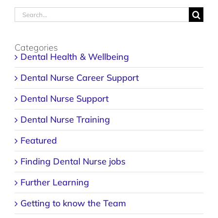
Search
for:
Categories
Dental Health & Wellbeing
Dental Nurse Career Support
Dental Nurse Support
Dental Nurse Training
Featured
Finding Dental Nurse jobs
Further Learning
Getting to know the Team