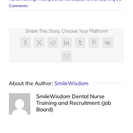
Comments
Share This Story, Choose Your Platform!
Facebook
X
Reddit
LinkedIn
Tumblr
Pinterest
Vk
Email
About the Author:
SmileWisdom
SmileWisdom Dental Nurse
Training and Recruitment (Job
Board)