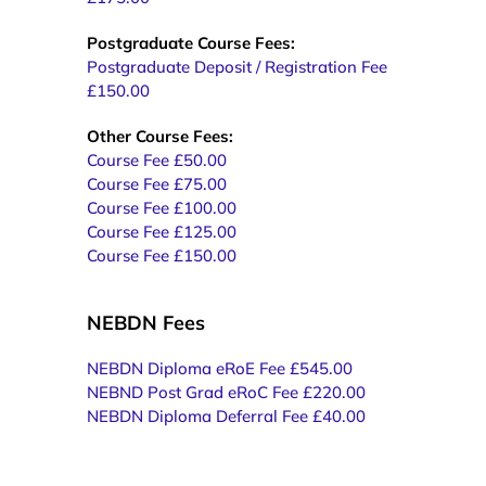
Postgraduate Course Fees:
Postgraduate Deposit / Registration Fee
£150.00
Other Course Fees:
Course Fee £50.00
Course Fee £75.00
Course Fee £100.00
Course Fee £125.00
Course Fee £150.00
NEBDN Fees
NEBDN Diploma eRoE Fee £545.00
NEBND Post Grad eRoC Fee £220.00
NEBDN Diploma Deferral Fee £40.00