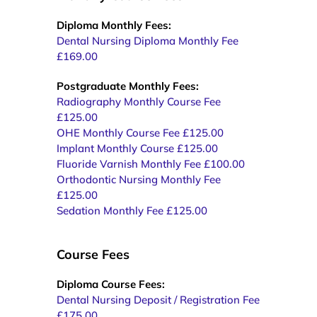
Diploma Monthly Fees:
Dental Nursing Diploma Monthly Fee
£169.00
Postgraduate Monthly Fees:
Radiography Monthly Course Fee
£125.00
OHE Monthly Course Fee £125.00
Implant Monthly Course £125.00
Fluoride Varnish Monthly Fee £100.00
Orthodontic Nursing Monthly Fee
£125.00
Sedation Monthly Fee £125.00
Course Fees
Diploma Course Fees:
Dental Nursing Deposit / Registration Fee
£175.00