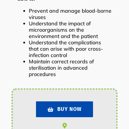
Prevent and manage blood-borne
viruses
Understand the impact of
microorganisms on the
environment and the patient
Understand the complications
that can arise with poor cross-
infection control
Maintain correct records of
sterilisation in advanced
procedures
BUY NOW