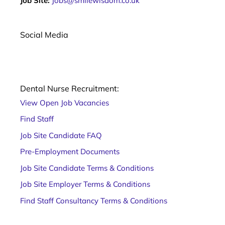
Job Site:
Jobs@smilewisdom.co.uk
too
learning
for your
February
teeth. Dry
is the
January is
All about
Social Media
month
the
the
associated
popular
NEBDN
with love,
yearly
Diploma
with what
public
in dental
is
health
nursing
Dental Nurse Recruitment:
considered
challenge
As a
View Open Job Vacancies
the most
of going
trainee
romantic
alcohol-
dental
Find Staff
day of the
free for
nurse,
Job Site Candidate FAQ
the
choosing
month.
a dental
Pre-Employment Documents
After
nurse
Job Site Candidate Terms & Conditions
training
course
Job Site Employer Terms & Conditions
can be
Find Staff Consultancy Terms & Conditions
confusing.
There are