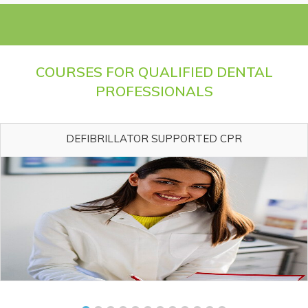
COURSES FOR QUALIFIED DENTAL
PROFESSIONALS
DEFIBRILLATOR SUPPORTED CPR