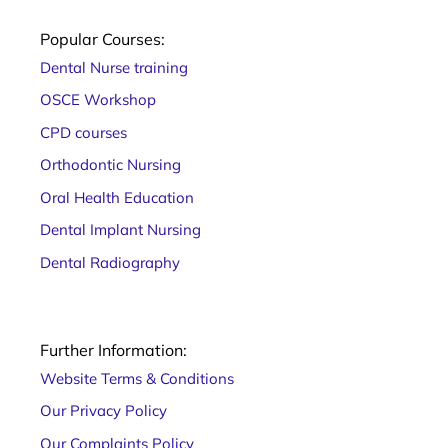
now
several
Popular Courses:
ways of
Dental Nurse training
OSCE Workshop
CPD courses
Orthodontic Nursing
Oral Health Education
Dental Implant Nursing
Dental Radiography
Further Information:
Website Terms & Conditions
Our Privacy Policy
Our Complaints Policy