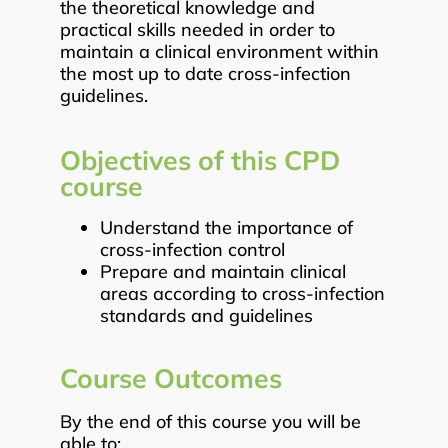
the theoretical knowledge and
practical skills needed in order to
maintain a clinical environment within
the most up to date cross-infection
guidelines.
Objectives of this CPD
course
Understand the importance of
cross-infection control
Prepare and maintain clinical
areas according to cross-infection
standards and guidelines
Course Outcomes
By the end of this course you will be
able to: