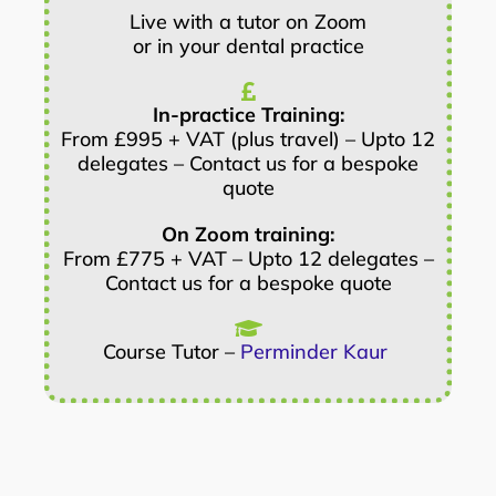
Live with a tutor on Zoom
or in your dental practice
In-practice Training:
From £995 + VAT (plus travel) – Upto 12
delegates – Contact us for a bespoke
quote
On Zoom training:
From £775 + VAT – Upto 12 delegates –
Contact us for a bespoke quote
Course Tutor –
Perminder Kaur