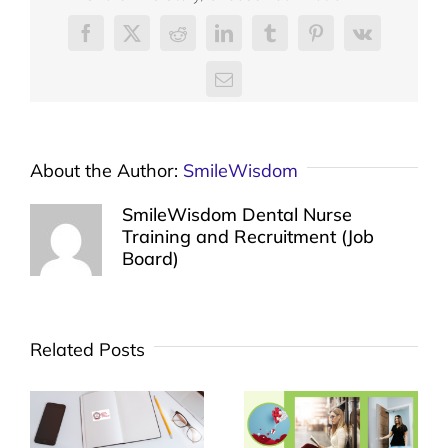
Facebook
X
Reddit
LinkedIn
Tumblr
Pinterest
Vk
Email
About the Author:
SmileWisdom
SmileWisdom Dental Nurse
Training and Recruitment (Job
Board)
Related Posts