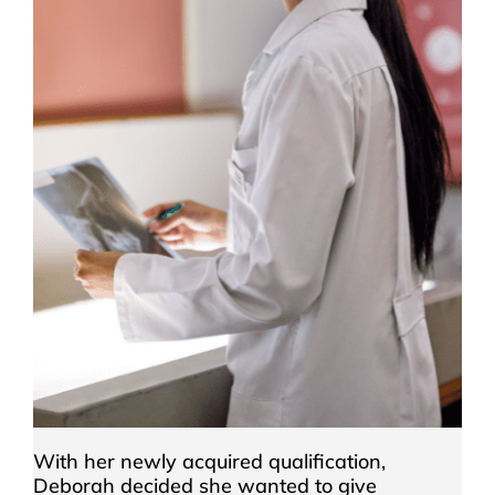
With her newly acquired qualification,
Deborah decided she wanted to give