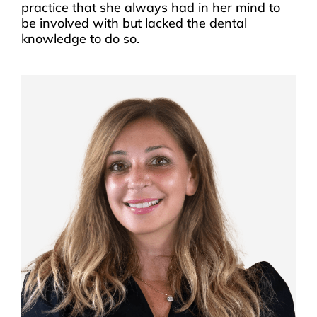
practice that she always had in her mind to
be involved with but lacked the dental
knowledge to do so.