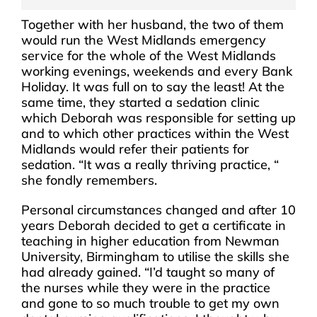
Together with her husband, the two of them
would run the West Midlands emergency
service for the whole of the West Midlands
working evenings, weekends and every Bank
Holiday. It was full on to say the least! At the
same time, they started a sedation clinic
which Deborah was responsible for setting up
and to which other practices within the West
Midlands would refer their patients for
sedation. “It was a really thriving practice, “
she fondly remembers.
Personal circumstances changed and after 10
years Deborah decided to get a certificate in
teaching in higher education from Newman
University, Birmingham to utilise the skills she
had already gained. “I’d taught so many of
the nurses while they were in the practice
and gone to so much trouble to get my own