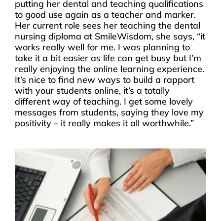
putting her dental and teaching qualifications
to good use again as a teacher and marker.
Her current role sees her teaching the dental
nursing diploma at SmileWisdom, she says, “it
works really well for me. I was planning to
take it a bit easier as life can get busy but I’m
really enjoying the online learning experience.
It’s nice to find new ways to build a rapport
with your students online, it’s a totally
different way of teaching. I get some lovely
messages from students, saying they love my
positivity – it really makes it all worthwhile.”