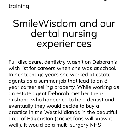
training
SmileWisdom and our
dental nursing
experiences
Full disclosure, dentistry wasn’t on Deborah’s
wish list for careers when she was at school.
In her teenage years she worked at estate
agents as a summer job that lead to an 8-
year career selling property. While working as
an estate agent Deborah met her then-
husband who happened to be a dentist and
eventually they would decide to buy a
practice in the West Midlands in the beautiful
area of Edgbaston (cricket fans will know it
well!). It would be a multi-surgery NHS