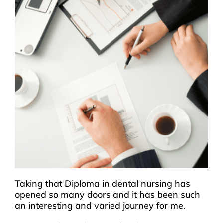
Taking that Diploma in dental nursing has
opened so many doors and it has been such
an interesting and varied journey for me.