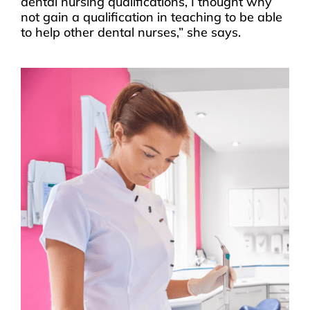
dental nursing qualifications, I thought why
not gain a qualification in teaching to be able
to help other dental nurses,” she says.