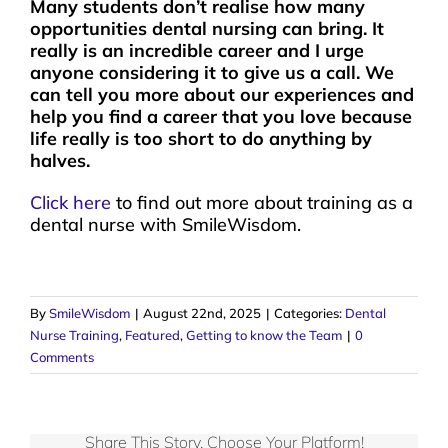
Many students don’t realise how many
opportunities dental nursing can bring. It
really is an incredible career and I urge
anyone considering it to give us a call. We
can tell you more about our experiences and
help you find a career that you love because
life really is too short to do anything by
halves.
Click here
to find out more about training as a
dental nurse with SmileWisdom.
By
SmileWisdom
|
August 22nd, 2025
|
Categories:
Dental
Nurse Training
,
Featured
,
Getting to know the Team
|
0
Comments
Share This Story, Choose Your Platform!