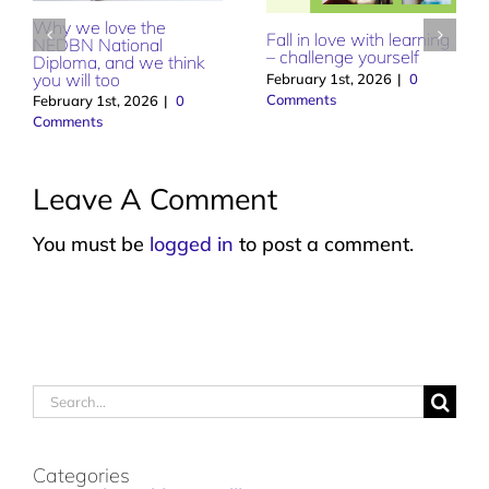
Dental Nursing – love
How Dry January can
what you do
help your smile
February 1st, 2026
|
0
January 1st, 2026
|
0
Comments
Comments
Leave A Comment
You must be
logged in
to post a comment.
Search
for:
Categories
Dental Health & Wellbeing