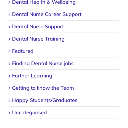
Dental Nurse Career Support
Dental Nurse Support
Dental Nurse Training
Featured
Finding Dental Nurse jobs
Further Learning
Getting to know the Team
Happy Students/Graduates
Uncategorised