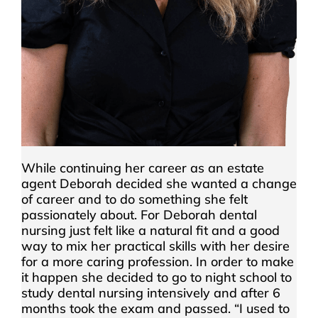
While continuing her career as an estate
agent Deborah decided she wanted a change
of career and to do something she felt
passionately about. For Deborah dental
nursing just felt like a natural fit and a good
way to mix her practical skills with her desire
for a more caring profession. In order to make
it happen she decided to go to night school to
study dental nursing intensively and after 6
months took the exam and passed. “I used to