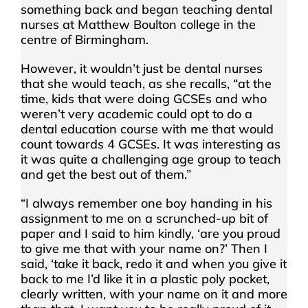
something back and began teaching dental
nurses at Matthew Boulton college in the
centre of Birmingham.
However, it wouldn’t just be dental nurses
that she would teach, as she recalls, “at the
time, kids that were doing GCSEs and who
weren’t very academic could opt to do a
dental education course with me that would
count towards 4 GCSEs. It was interesting as
it was quite a challenging age group to teach
and get the best out of them.”
“I always remember one boy handing in his
assignment to me on a scrunched-up bit of
paper and I said to him kindly, ‘are you proud
to give me that with your name on?’ Then I
said, ‘take it back, redo it and when you give it
back to me I’d like it in a plastic poly pocket,
clearly written, with your name on it and more