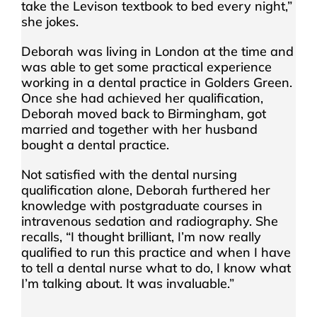
take the Levison textbook to bed every night,”
she jokes.
Deborah was living in London at the time and
was able to get some practical experience
working in a dental practice in Golders Green.
Once she had achieved her qualification,
Deborah moved back to Birmingham, got
married and together with her husband
bought a dental practice.
Not satisfied with the dental nursing
qualification alone, Deborah furthered her
knowledge with postgraduate courses in
intravenous sedation and radiography. She
recalls, “I thought brilliant, I’m now really
qualified to run this practice and when I have
to tell a dental nurse what to do, I know what
I’m talking about. It was invaluable.”