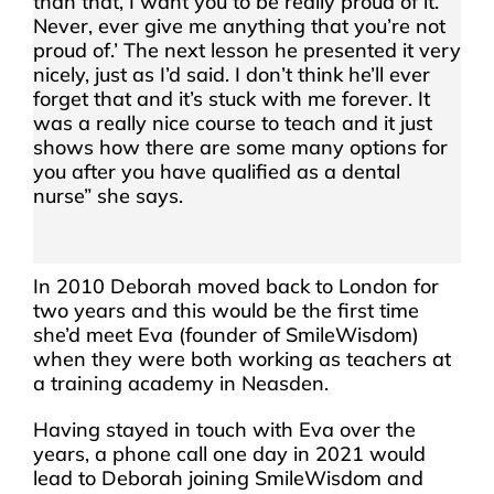
than that, I want you to be really proud of it.
Never, ever give me anything that you’re not
proud of.’ The next lesson he presented it very
nicely, just as I’d said. I don’t think he’ll ever
forget that and it’s stuck with me forever. It
was a really nice course to teach and it just
shows how there are some many options for
you after you have qualified as a dental
nurse” she says.
In 2010 Deborah moved back to London for
two years and this would be the first time
she’d meet Eva (founder of SmileWisdom)
when they were both working as teachers at
a training academy in Neasden.
Having stayed in touch with Eva over the
years, a phone call one day in 2021 would
lead to Deborah joining SmileWisdom and