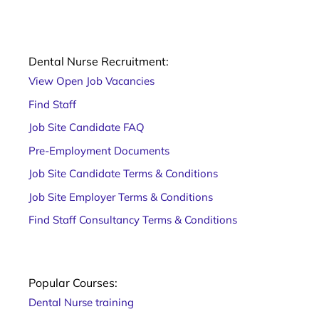
Dental Nurse Recruitment:
View Open Job Vacancies
Find Staff
Job Site Candidate FAQ
Pre-Employment Documents
Job Site Candidate Terms & Conditions
Job Site Employer Terms & Conditions
Find Staff Consultancy Terms & Conditions
Popular Courses:
Dental Nurse training