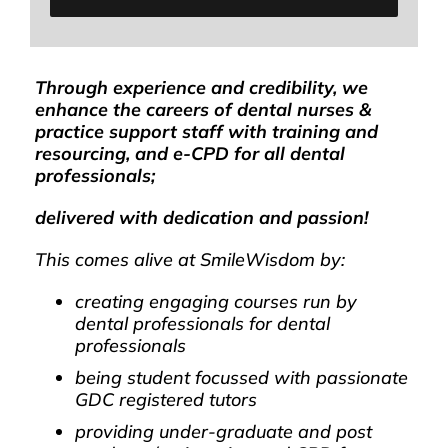
Through experience and credibility, we
enhance the careers of dental nurses &
practice support staff with training and
resourcing, and e-CPD for all dental
professionals;
delivered with dedication and passion!
This comes alive at SmileWisdom by:
creating engaging courses run by
dental professionals for dental
professionals
being student focussed with passionate
GDC registered tutors
providing under-graduate and post