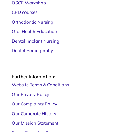
OSCE Workshop
CPD courses
Orthodontic Nursing
Oral Health Education
Dental Implant Nursing
Dental Radiography
Further Information:
Website Terms & Conditions
Our Privacy Policy
Our Complaints Policy
Our Corporate History
Our Mission Statement