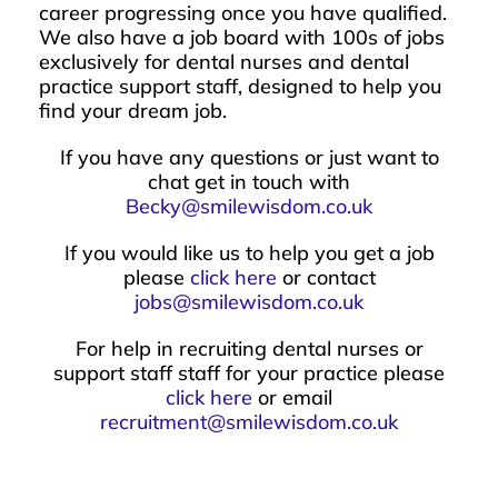
career progressing once you have qualified.
We also have a job board with 100s of jobs
exclusively for dental nurses and dental
practice support staff, designed to help you
find your dream job.
If you have any questions or just want to
chat get in touch with
Becky@smilewisdom.co.uk
If you would like us to help you get a job
please
click here
or contact
jobs@smilewisdom.co.uk
For help in recruiting dental nurses or
support staff staff for your practice please
click here
or email
recruitment@smilewisdom.co.uk