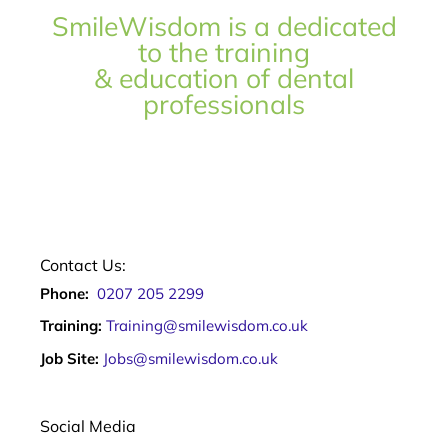
SmileWisdom is a dedicated
to the training
& education of dental
professionals
Contact Us:
Phone:
0207 205 2299
Training:
Training@smilewisdom.co.uk
Job Site:
Jobs@smilewisdom.co.uk
Social Media