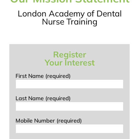
London Academy of Dental
Nurse Training
Register
Your Interest
First Name (required)
Last Name (required)
Mobile Number (required)