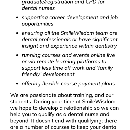
graduate/registration and CPD for
dental nurses
supporting career development and job
opportunities
ensuring all the SmileWisdom team are
dental professionals or have significant
insight and experience within dentistry
running courses and events online live
or via remote learning platforms to
support less time off work and ‘family
friendly’ development
offering flexible course payment plans
We are passionate about training, and our
students. During your time at SmileWisdom
we hope to develop a relationship so we can
help you to qualify as a dental nurse and
beyond. It doesn’t end with qualifying; there
are a number of courses to keep your dental