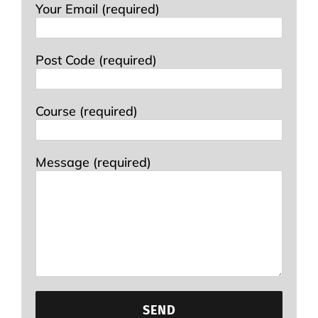
Your Email (required)
Post Code (required)
Course (required)
Message (required)