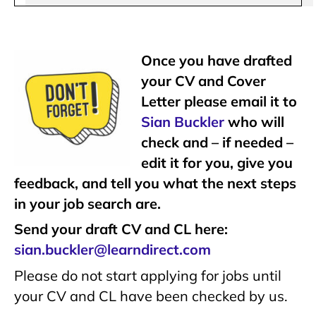
Once you have drafted
your CV and Cover
Letter please email it to
Sian Buckler
who will
check and – if needed –
edit it for you, give you
feedback, and tell you what the next steps
in your job search are.
Send your draft CV and CL here:
sian.buckler@learndirect.com
Please do not start applying for jobs until
your CV and CL have been checked by us.