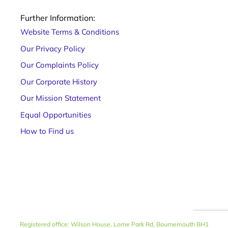
Further Information:
Website Terms & Conditions
Our Privacy Policy
Our Complaints Policy
Our Corporate History
Our Mission Statement
Equal Opportunities
How to Find us
Registered office: Wilson House, Lorne Park Rd, Bournemouth BH1