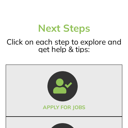
Next Steps
Click on each step to explore and
get help & tips:
APPLY FOR JOBS