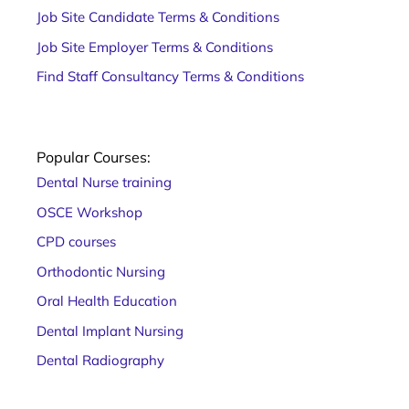
Job Site Candidate Terms & Conditions
Job Site Employer Terms & Conditions
Find Staff Consultancy Terms & Conditions
Popular Courses:
Dental Nurse training
OSCE Workshop
CPD courses
Orthodontic Nursing
Oral Health Education
Dental Implant Nursing
Dental Radiography