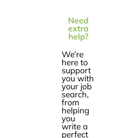
Need
extra
help?
We’re
here to
support
you with
your job
search,
from
helping
you
write a
perfect