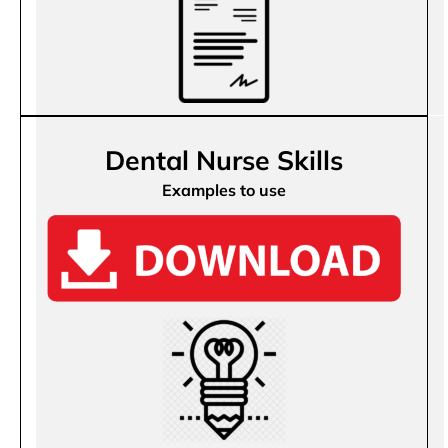
Dental Nurse Skills
Examples to use