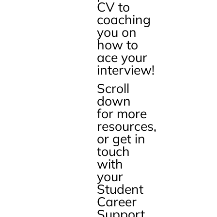
CV to
coaching
you on
how to
ace your
interview!
Scroll
down
for more
resources,
or get in
touch
with
your
Student
Career
Support