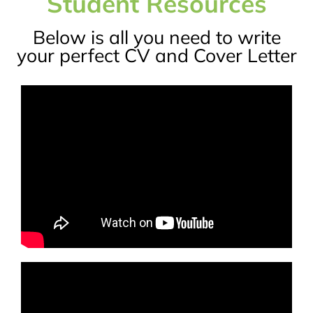
Student Resources
Below is all you need to write
your perfect CV and Cover Letter