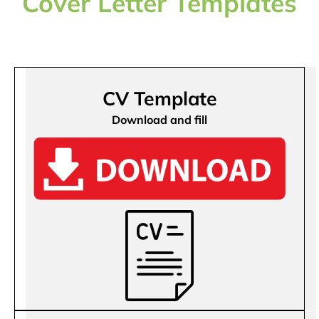
Cover Letter Templates
CV Template
Download and fill