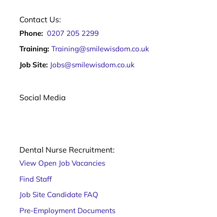
Contact Us:
Phone:
0207 205 2299
Training:
Training@smilewisdom.co.uk
Job Site:
Jobs@smilewisdom.co.uk
Social Media
Dental Nurse Recruitment:
View Open Job Vacancies
Find Staff
Job Site Candidate FAQ
Pre-Employment Documents