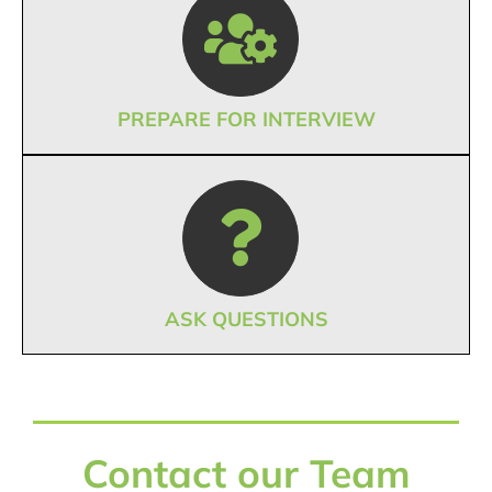
PREPARE FOR INTERVIEW
ASK QUESTIONS
Contact our Team