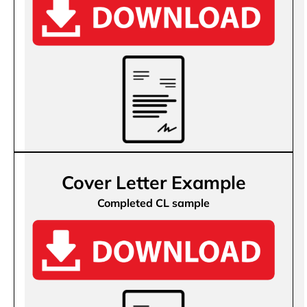
Cover Letter Example
Completed CL sample