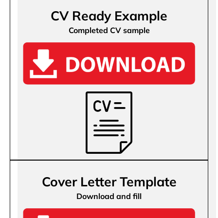
CV Ready Example
Completed CV sample
Cover Letter Template
Download and fill