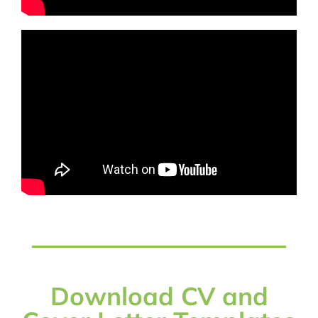
Download CV and