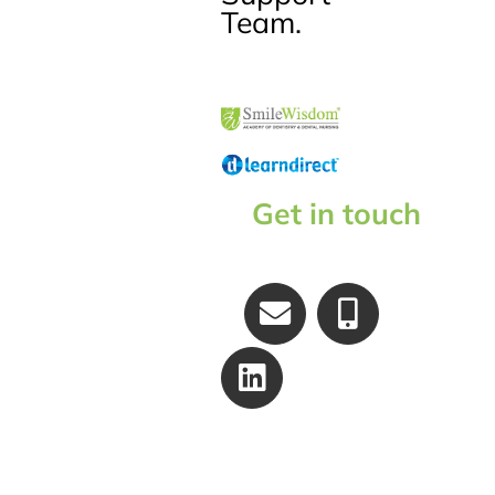
Team.
Get in touch