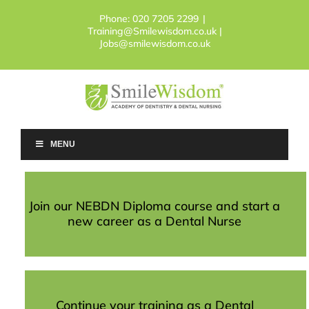
Skip
Phone:
020 7205 2299
|
to
Training@Smilewisdom.co.uk |
content
Jobs@smilewisdom.co.uk
MENU
Join our NEBDN Diploma course and start a
new career as a Dental Nurse
Continue your training as a Dental