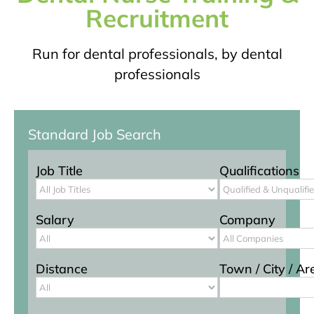
Recruitment
Run for dental professionals, by dental
professionals
Standard Job Search
Job Title
Qualifications
Salary
Company
Distance
Town / City / Ar