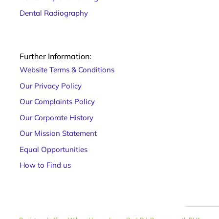
Dental Radiography
Further Information:
Website Terms & Conditions
Our Privacy Policy
Our Complaints Policy
Our Corporate History
Our Mission Statement
Equal Opportunities
How to Find us