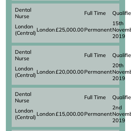
Dental
Full Time
Qualifi
Nurse
15th
London
London
£25,000.00
Permanent
Novem
(Central)
2019
Dental
Full Time
Qualifi
Nurse
20th
London
London
£20,000.00
Permanent
Novem
(Central)
2019
Dental
Full Time
Qualifi
Nurse
2nd
London
London
£15,000.00
Permanent
Novem
(Central)
2019