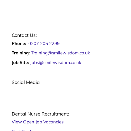
Contact Us:
Phone:
0207 205 2299
Training:
Training@smilewisdom.co.uk
Job Site:
Jobs@smilewisdom.co.uk
Social Media
Dental Nurse Recruitment:
View Open Job Vacancies