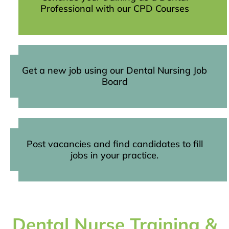
Professional with our CPD Courses
Get a new job using our Dental Nursing Job
Board
Post vacancies and find candidates to fill
jobs in your practice.
Dental Nurse Training &