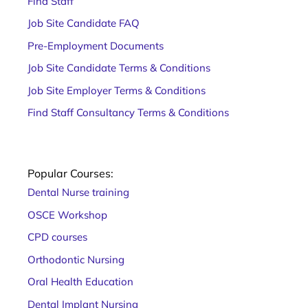
Find Staff
Job Site Candidate FAQ
Pre-Employment Documents
Job Site Candidate Terms & Conditions
Job Site Employer Terms & Conditions
Find Staff Consultancy Terms & Conditions
Popular Courses:
Dental Nurse training
OSCE Workshop
CPD courses
Orthodontic Nursing
Oral Health Education
Dental Implant Nursing