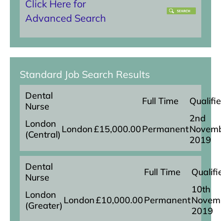
Click Here for
Advanced Search
Standard Job Search Results
Dental
Full Time
Qualifi
Nurse
2nd
London
London
£15,000.00
Permanent
Novem
(Central)
2019
Dental
Full Time
Qualifi
Nurse
10th
London
London
£10,000.00
Permanent
Novem
(Greater)
2019