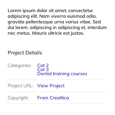
Lorem ipsum dolor sit amet, consectetur
adipiscing elit. Nam viverra euismod odio,
gravida pellentesque urna varius vitae. Sed
dui lorem, adipiscing in adipiscing et, interdum
nec metus. Mauris ultricie est justos.
Project Details
Categories:
Cat 2
Cat 3
Dental training courses
Project URL:
View Project
Copyright:
From Creattica