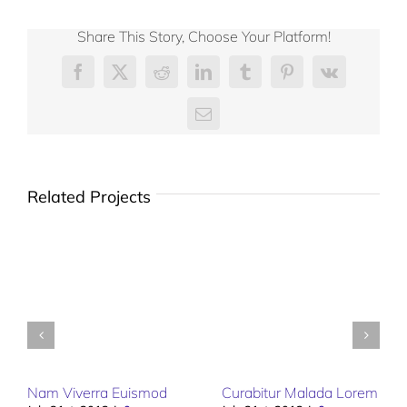
Share This Story, Choose Your Platform!
Facebook
X
Reddit
LinkedIn
Tumblr
Pinterest
Vk
Email
Related Projects
Nam Viverra Euismod
Curabitur Malada Lorem