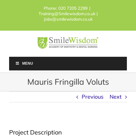
Skip
Phone:
020 7205 2299
|
to
Training@Smilewisdom.co.uk |
content
Jobs@smilewisdom.co.uk
MENU
Mauris Fringilla Voluts
Previous
Next
Project Description