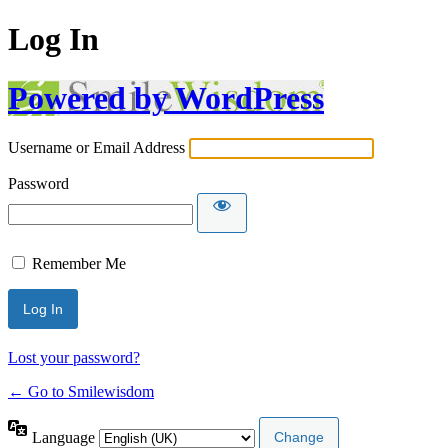
Log In
Powered by WordPress
Username or Email Address
Password
Remember Me
Lost your password?
← Go to Smilewisdom
Language